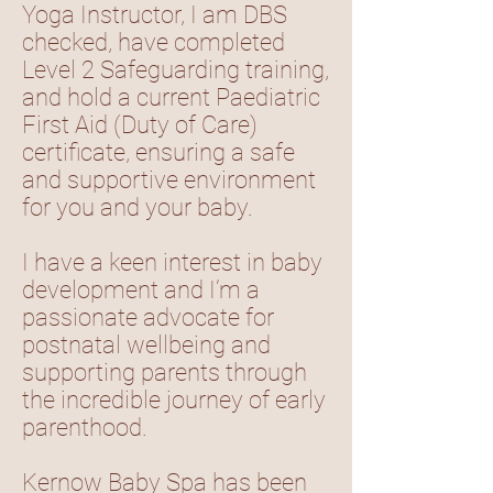
Yoga Instructor, I am DBS
checked, have completed
Level 2 Safeguarding training,
and hold a current Paediatric
First Aid (Duty of Care)
certificate, ensuring a safe
and supportive environment
for you and your baby.
I have a keen interest in baby
development and I’m a
passionate advocate for
postnatal wellbeing and
supporting parents through
the incredible journey of early
parenthood.
Kernow Baby Spa has been