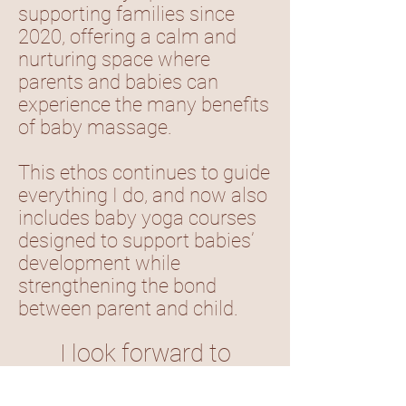
supporting families since
2020, offering a calm and
nurturing space where
parents and babies can
experience the many benefits
of baby massage.
This ethos continues to guide
everything I do, and now also
includes baby yoga courses
designed to support babies’
development while
strengthening the bond
between parent and child.
I look forward to
welcoming you to my