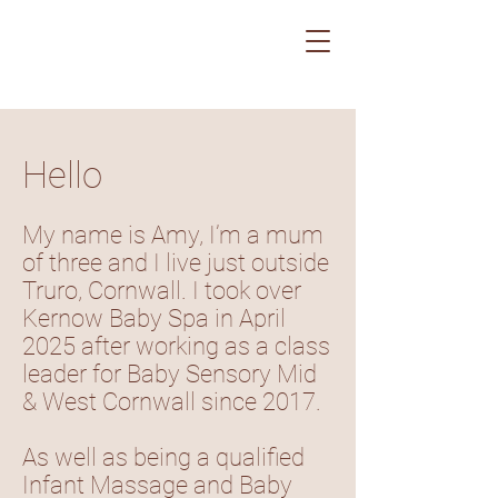
Hello
My name is Amy, I’m a mum
of three and I live just outside
Truro, Cornwall. I took over
Kernow Baby Spa in April
2025 after working as a class
leader for Baby Sensory Mid
& West Cornwall since 2017.
As well as being a qualified
Infant Massage and Baby