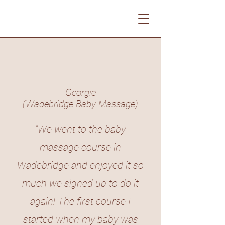
Georgie
(Wadebridge Baby Massage)
"We went to the baby
massage course in
Wadebridge and enjoyed it so
much we signed up to do it
again! The first course I
started when my baby was