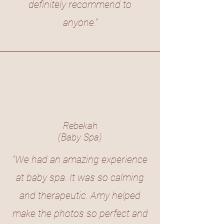
definitely recommend to
anyone."
Rebekah
(Baby Spa)
"We had an amazing experience
at baby spa. It was so calming
and therapeutic. Amy helped
make the photos so perfect and