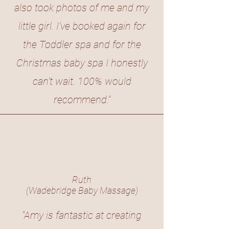
also took photos of me and my
little girl. I’ve booked again for
the Toddler spa and for the
Christmas baby spa I honestly
can’t wait. 100% would
recommend."
Ruth
(Wadebridge Baby Massage)
"Amy is fantastic at creating