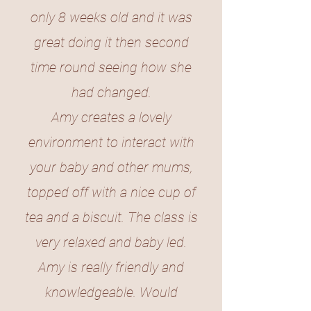
only 8 weeks old and it was
great doing it then second
time round seeing how she
had changed.
Amy creates a lovely
environment to interact with
your baby and other mums,
topped off with a nice cup of
tea and a biscuit. The class is
very relaxed and baby led.
Amy is really friendly and
knowledgeable. Would