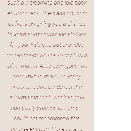
such a welcoming and laid back
environment. The class not only
delivers on giving you a chance
to learn some massage strokes
for your little one but provides
ample opportunities to chat with
other mums. Amy even goes the
extra mile to make tea every
week and she sends out the
information each week so you
can easily practise at home. I
could not recommend this
course enough, I loved it and