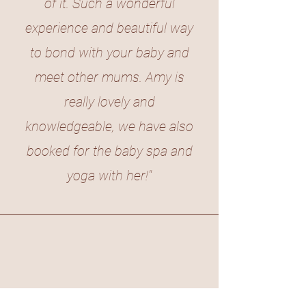
of it. Such a wonderful
experience and beautiful way
to bond with your baby and
meet other mums. Amy is
really lovely and
knowledgeable, we have also
booked for the baby spa and
yoga with her!"