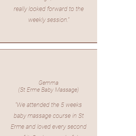
really looked forward to the
weekly session."
Gemma
(St Erme Baby Massage)
"We attended the 5 weeks
baby massage course in St
Erme and loved every second